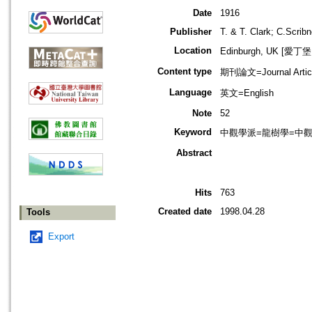
Date
1916
Publisher
T. & T. Clark; C.Scrib
Location
Edinburgh, UK [愛丁
Content type
期刊論文=Journal Artic
Language
英文=English
Note
52
Keyword
中觀學派=龍樹學=中觀佛教=
Abstract
Hits
763
Created date
1998.04.28
Tools
Export