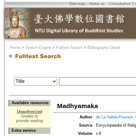
Site map
．
About us
．
Consultative C
．
Home
>
Search Engine
>
Fulltext Search
>
Bibliography Detail
Available resources
Madhyamaka
Unauthorized
Unable to
Author
de La Vallée-Poussin, 
provide reading
Source
Encyclopaedia of Relig
Extra service
Volume
v.8