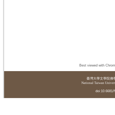
Best viewed with Chrome
臺灣大學
文學院佛
National Taiwan Universi
doi:10.6681