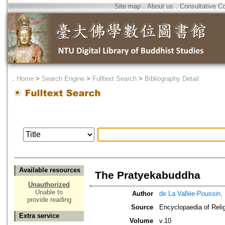
Site map
．
About us
．
Consultative C
．
Home
>
Search Engine
>
Fulltext Search
>
Bibliography Detail
Available resources
The Pratyekabuddha
Unauthorized
Unable to
Author
de La Vallée-Poussin,
provide reading
Source
Encyclopaedia of Reli
Extra service
Volume
v.10