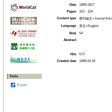
Date
1908-1927
Pages
152 - 154
Content type
期刊論文=Journal Artic
Language
英文=English
Note
54
Abstract
Hits
573
Created date
1998.04.28
Tools
Export