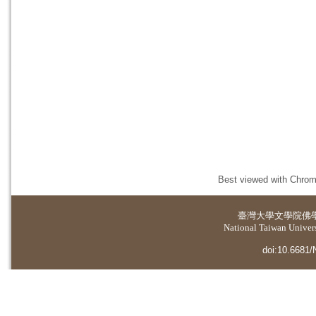
Best viewed with Chrome
臺灣大學
文學院佛
National Taiwan Universi
doi:10.6681