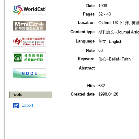
Date
1908
Pages
32 - 43
Location
Oxford, UK [牛津, 英國
Content type
期刊論文=Journal Artic
Language
英文=English
Note
63
Keyword
信心=Belief=Faith
Abstract
Hits
632
Created date
1998.04.28
Tools
Export