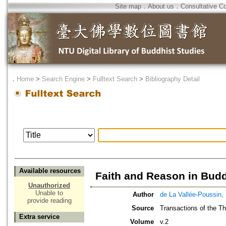
Site map
．
About us
．
Consultative C
．
Home
>
Search Engine
>
Fulltext Search
>
Bibliography Detail
Available resources
Faith and Reason in Bud
Unauthorized
Unable to
Author
de La Vallée-Poussin,
provide reading
Source
Transactions of the Thi
Extra service
Volume
v.2