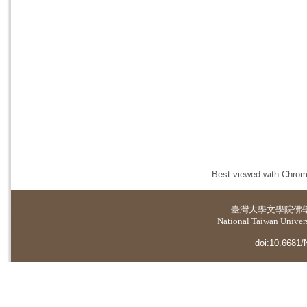
Best viewed with Chrome
臺灣大學
文學院佛
National Taiwan Universi
doi:10.6681