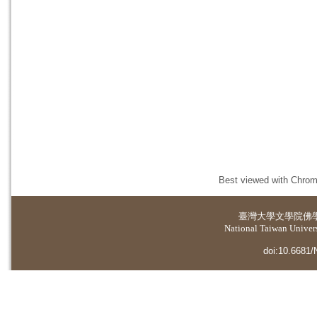
Best viewed with Chrome
臺灣大學
文學院佛
National Taiwan Universi
doi:10.6681