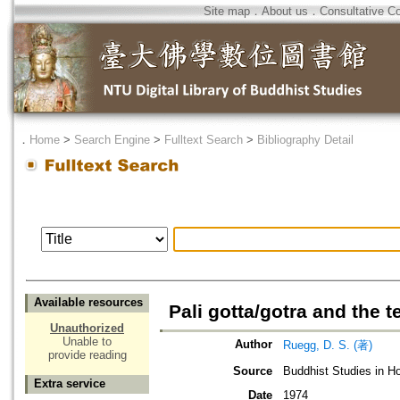
Site map
．
About us
．
Consultative C
．
Home
>
Search Engine
>
Fulltext Search
>
Bibliography Detail
Available resources
Pali gotta/gotra and the 
Unauthorized
Unable to
Author
Ruegg, D. S. (著)
provide reading
Source
Buddhist Studies in Ho
Extra service
Date
1974