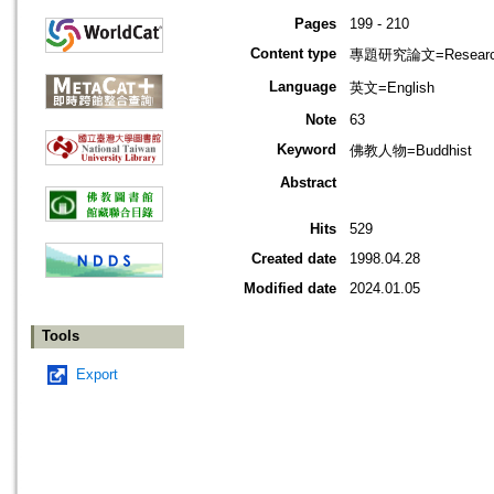
Pages
199 - 210
Content type
專題研究論文=Research
Language
英文=English
Note
63
Keyword
佛教人物=Buddhist
Abstract
Hits
529
Created date
1998.04.28
Modified date
2024.01.05
Tools
Export