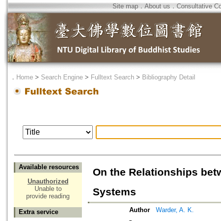
Site map
．
About us
．
Consultative C
．
Home
>
Search Engine
>
Fulltext Search
>
Bibliography Detail
Available resources
On the Relationships be
Unauthorized
Unable to
Systems
provide reading
Author
Warder, A. K.
Extra service