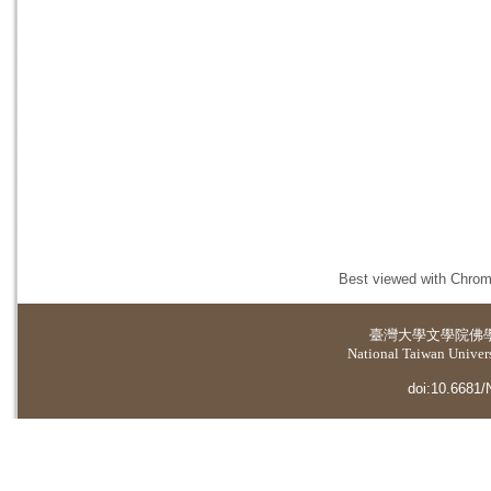
Best viewed with Chrome
臺灣大學
文學院佛
National Taiwan Universi
doi:10.6681