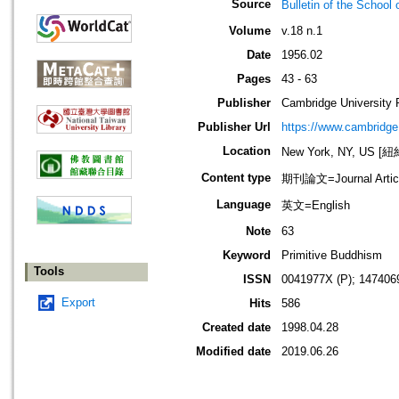
Source
Bulletin of the Sch
Volume
v.18 n.1
Date
1956.02
Pages
43 - 63
Publisher
Cambridge University 
Publisher Url
https://www.cambridge
Location
New York, NY, US 
Content type
期刊論文=Journal Artic
Language
英文=English
Note
63
Keyword
Primitive Buddhism
Tools
ISSN
0041977X (P); 147406
Export
Hits
586
Created date
1998.04.28
Modified date
2019.06.26