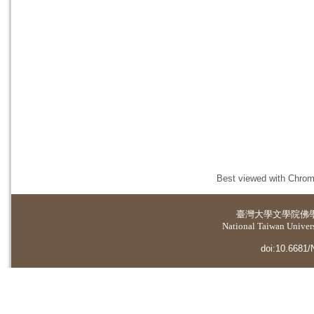
Best viewed with Chrome
臺灣大學
文學院佛
National Taiwan Universi
doi:10.6681