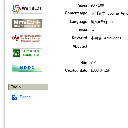
Pages
93 - 100
Content type
期刊論文=Journal Artic
Language
英文=English
Note
67
Keyword
本初佛=Adibuddha
Abstract
Hits
704
Created date
1998.04.28
Tools
Export