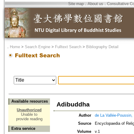
Site map
．
About us
．
Consultative C
．
Home
>
Search Engine
>
Fulltext Search
>
Bibliography Detail
Available resources
Adibuddha
Unauthorized
Unable to
Author
de La Vallée-Poussin,
provide reading
Source
Encyclopaedia of Reli
Extra service
Volume
v.1