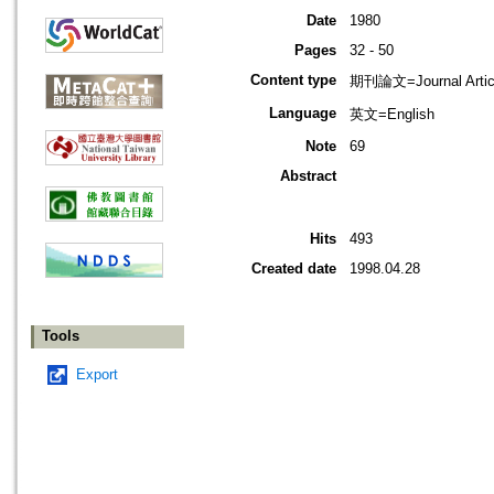
Date
1980
Pages
32 - 50
Content type
期刊論文=Journal Artic
Language
英文=English
Note
69
Abstract
Hits
493
Created date
1998.04.28
Tools
Export