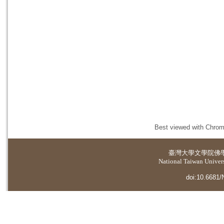
Best viewed with Chrome
臺灣大學
文學院佛
National Taiwan Universi
doi:10.6681