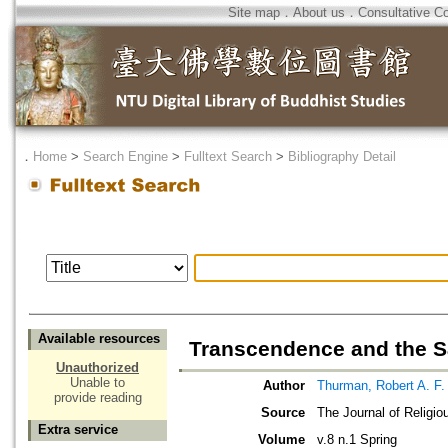
Site map
．
About us
．
Consultative C
．
Home
>
Search Engine
>
Fulltext Search
>
Bibliography Detail
Available resources
Transcendence and the S
Unauthorized
Unable to
Author
Thurman, Robert A. F.
provide reading
Source
The Journal of Religio
Extra service
Volume
v.8 n.1 Spring