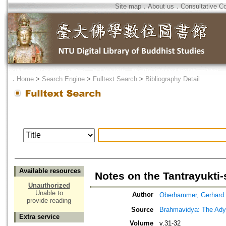
Site map
．
About us
．
Consultative C
．
Home
>
Search Engine
>
Fulltext Search
>
Bibliography Detail
Available resources
Notes on the Tantrayukti-
Unauthorized
Unable to
Author
Oberhammer, Gerhard
provide reading
Source
Brahmavidya: The Adyar
Extra service
Volume
v.31-32