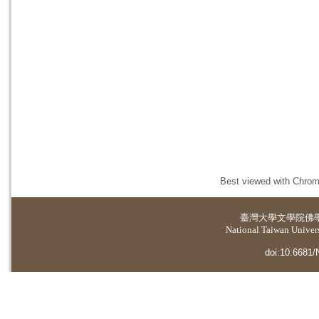
Best viewed with Chrome
臺灣大學
文學院佛
National Taiwan Universi
doi:10.6681