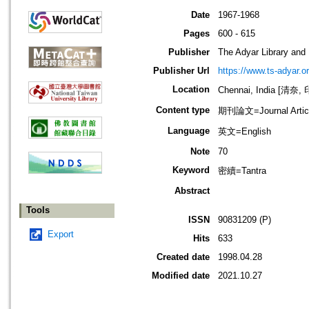
Date
1967-1968
Pages
600 - 615
Publisher
The Adyar Library and
Publisher Url
https://www.ts-adyar.o
Location
Chennai, India [清奈,
Content type
期刊論文=Journal Artic
Language
英文=English
Note
70
Keyword
密續=Tantra
Abstract
Tools
ISSN
90831209 (P)
Export
Hits
633
Created date
1998.04.28
Modified date
2021.10.27