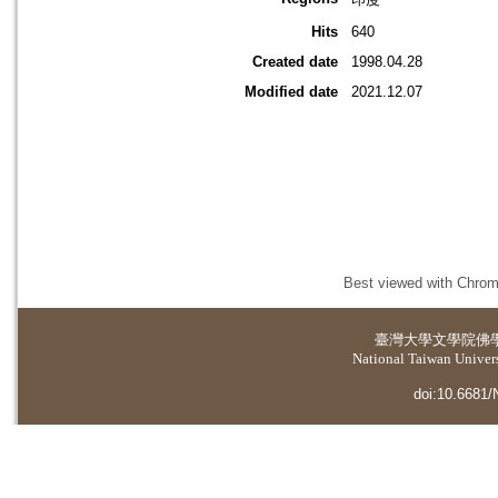
Hits
640
Created date
1998.04.28
Modified date
2021.12.07
Best viewed with Chrome
臺灣大學
文學院佛
National Taiwan Universi
doi:10.6681