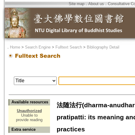
Site map
．
About us
．
Consultative C
．
Home
>
Search Engine
>
Fulltext Search
>
Bibliography Detail
Available resources
法随法行(dharma-anudharm
Unauthorized
Unable to
pratipatti: its meaning a
provide reading
practices
Extra service