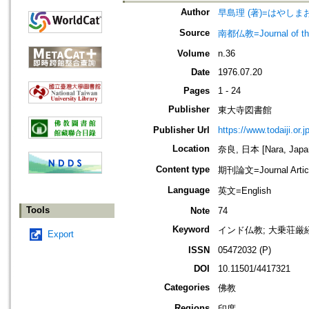
Author
早島理 (著)=はやしまおさ
Source
南都仏教=Journal of the 
Volume
n.36
Date
1976.07.20
Pages
1 - 24
Publisher
東大寺図書館
Publisher Url
https://www.todaiji.or.j
Location
奈良, 日本 [Nara, Japa
Content type
期刊論文=Journal Artic
Language
英文=English
Tools
Note
74
Keyword
インド仏教; 大乗荘厳経
Export
ISSN
05472032 (P)
DOI
10.11501/4417321
Categories
佛教
Regions
印度