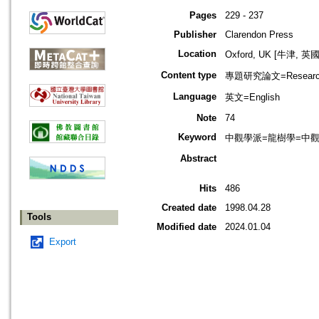
Pages
229 - 237
Publisher
Clarendon Press
Location
Oxford, UK [牛津, 英國
Content type
專題研究論文=Research
Language
英文=English
Note
74
Keyword
中觀學派=龍樹學=中觀佛教=
Abstract
Hits
486
Created date
1998.04.28
Tools
Modified date
2024.01.04
Export