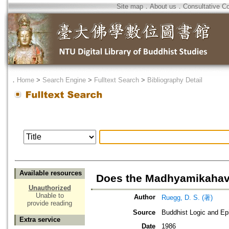
Site map
．
About us
．
Consultative C
．
Home
>
Search Engine
>
Fulltext Search
>
Bibliography Detail
Available resources
Does the Madhyamikahave
Unauthorized
Unable to
Author
Ruegg, D. S. (著)
provide reading
Source
Buddhist Logic and Ep
Extra service
Date
1986