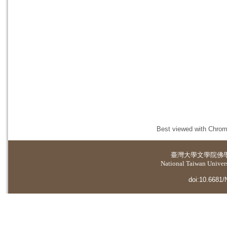
Best viewed with Chrome
臺灣大學
文學院佛
National Taiwan Universi
doi:10.6681