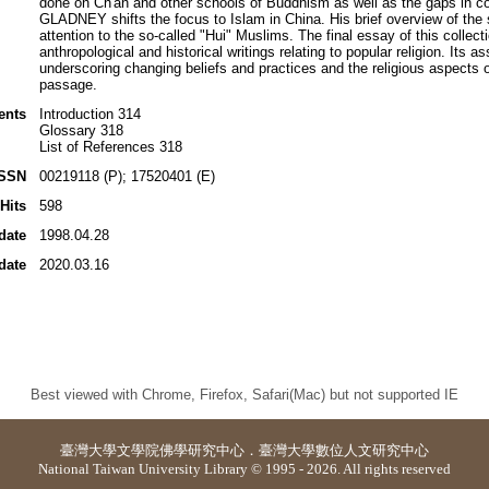
done on Ch'an and other schools of Buddhism as well as the gaps in c
GLADNEY shifts the focus to Islam in China. His brief overview of the
attention to the so-called "Hui" Muslims. The final essay of this co
anthropological and historical writings relating to popular religion. Its 
underscoring changing beliefs and practices and the religious aspects o
passage.
ents
Introduction 314
Glossary 318
List of References 318
ISSN
00219118 (P); 17520401 (E)
Hits
598
date
1998.04.28
date
2020.03.16
Best viewed with Chrome, Firefox, Safari(Mac) but not supported IE
臺灣大學
文學院佛學研究中心
．
臺灣大學數位人文研究中心
National Taiwan University Library © 1995 - 2026. All rights reserved