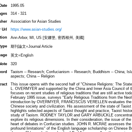
Date
1995.05
ages
314 - 321
sher
Association for Asian Studies
 Url
https://www.asian-studies.org/
tion
Ann Arbor, MI, US [安娜堡, 密西根州, 美國]
type
期刊論文=Journal Article
uage
英文=English
Note
320
word
Taoism -- Research; Confucianism -- Research; Buddhism -- China; Islam
aspects; China -- Religion
ract
This issue opens with the second half of "Chinese Religions: The State
L. OVERMYER and supported by the China and Inner Asia Council of the
focuses on recent studies of religious traditions that are still active to
February 1995 issue, surveys "Early Religious Traditions from the Neol
introduction by OVERMYER, FRANCISCUS VERELLEN evaluates the role
Chinese society and civilization. His assessment of the state of Taoist
highlights selected aspects of Taoist thought and practice, Taoist histo
study of Taoism. RODNEY TAYLOR and GARY ARBUCKLE concentrate o
explore its religious dimensions. In their consideration, the issue of th
heart of debates in Confucian studies. JOHN R. MCRAE assesses the
profound limitations" of the English language scholarship on Chinese 