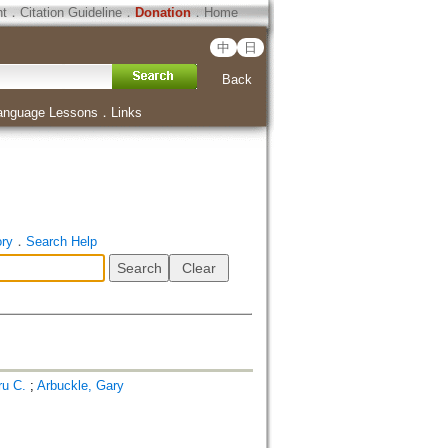
ht
．
Citation Guideline
．
Donation
．
Home
中
日
Back
anguage Lessons
．
Links
ory
．
Search Help
ru C.
;
Arbuckle, Gary