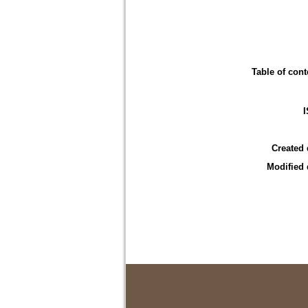
Table of cont
Created 
Modified 