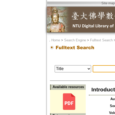
Site map
．
Home
>
Search Engine
>
Fulltext Search
Available resources
Introduc
Au
So
Vol