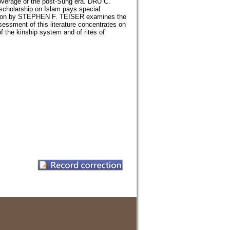
overage of the post-Sung era. DRU C.
 scholarship on Islam pays special
llection by STEPHEN F. TEISER examines the
assessment of this literature concentrates on
f the kinship system and of rites of