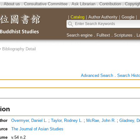
．
About us
．
Consultative Committee
．
Ask Librarian
．
Contribution
．
Copyrig
｜
Catalog
｜
Author Authority
｜
Google
｜
Search engine
．
Fulltext
．
Scriptures
．
L
>
Bibliography Detail
Advanced Search
．
Search Hist
tion
thor
Overmyer, Daniel L.
;
Taylor, Rodney L.
;
McRae, John R.
;
Gladney, D
urce
The Journal of Asian Studies
ume
v.54 n.2