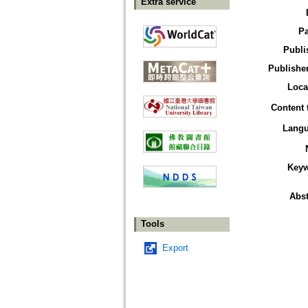
Extra service
P
Publi
Publisher
Loca
Content 
Lang
Key
Abst
Tools
Export