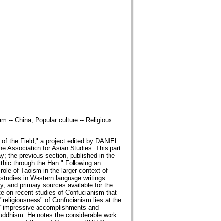
 -- China; Popular culture -- Religious
 of the Field," a project edited by DANIEL
 Association for Asian Studies. This part
day; the previous section, published in the
ithic through the Han." Following an
 of Taoism in the larger context of
 studies in Western language writings
ry, and primary sources available for the
n recent studies of Confucianism that
e "religiousness" of Confucianism lies at the
 "impressive accomplishments and
Buddhism. He notes the considerable work