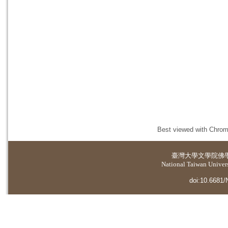
Best viewed with Chrome
臺灣大學
文學院佛
National Taiwan Universi
doi:10.6681