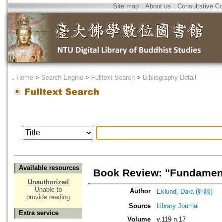
Site map
．
About us
．
Consultative C
．
Home
>
Search Engine
>
Fulltext Search
>
Bibliography Detail
Available resources
Book Review: "Fundament
Unauthorized
Unable to
Author
Eklund, Dara (評論)
provide reading
Source
Library Journal
Extra service
Volume
v.119 n.17