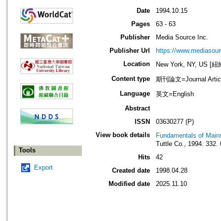
Date
1994.10.15
Pages
63 - 63
Publisher
Media Source Inc.
Publisher Url
https://www.mediasour
Location
New York, NY, US 
Content type
期刊論文=Journal Artic
Language
英文=English
Abstract
ISSN
03630277 (P)
View book details
Fundamentals of Main
Tuttle Co., 1994. 332
Tools
Hits
42
Export
Created date
1998.04.28
Modified date
2025.11.10