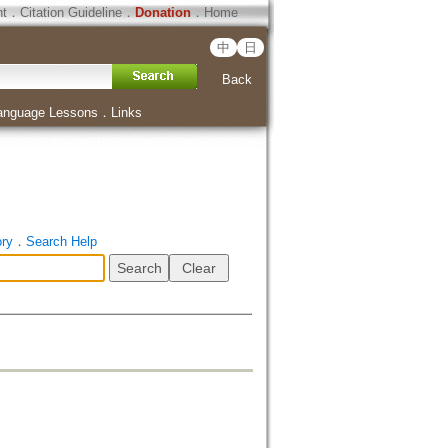
ht
．
Citation Guideline
．
Donation
．
Home
中
日
Back
anguage Lessons
．
Links
ory
．
Search Help