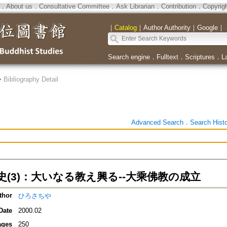
．
About us
．
Consultative Committee
．
Ask Librarian
．
Contribution
．
Copyrig
｜
Catalog
｜
Author Authority
｜
Google
｜
Search engine
．
Fulltext
．
Scriptures
．
L
>
Bibliography Detail
Advanced Search
．
Search Hist
史(3)：大いなる教え興る--大乘佛教の成立
thor
ひろさちや
Date
2000.02
ages
250