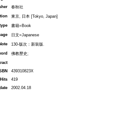
sher
春秋社
tion
東京, 日本 [Tokyo, Japan]
type
書籍=Book
uage
日文=Japanese
Note
130-版次：新裝版.
word
佛教歷史;
ract
ISBN
439310823X
Hits
419
date
2002.04.18