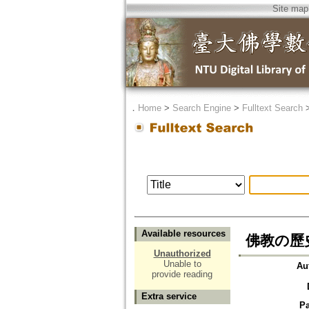
Site map
．
Home
>
Search Engine
>
Fulltext Search
Available resources
佛教の歷
Unauthorized
Unable to
Au
provide reading
Extra service
P