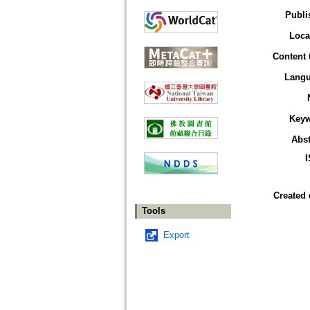
Publi
Loca
Content 
Lang
Key
Abst
Created 
Tools
Export