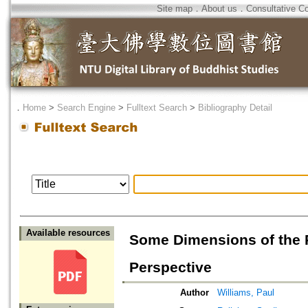
Site map
．
About us
．
Consultative C
．
Home
>
Search Engine
>
Fulltext Search
>
Bibliography Detail
Available resources
Some Dimensions of the
Perspective
Author
Williams, Paul