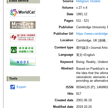
Extra service
Source
Religious Studies
Volume
v.27 n.4
Date
1991.12
Pages
511 - 521
Publisher
Cambridge University 
Publisher Url
https://www.cambridge
Location
Cambridge, UK [劍橋,
Content type
期刊論文=Journal Artic
Language
英文=English
Keyword
Being; Reality; Unders
Abstract
Based on Panikkar's wr
the idea that the ultim
rationalistic elements 
Tools
providing an alternativ
Export
ISSN
00344125 (P); 146990
Hits
917
Created date
2001.06.19
Modified date
2019.10.24