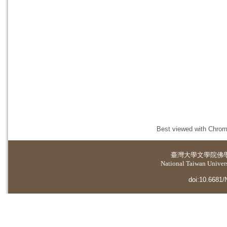
Best viewed with Chrome
臺灣大學
文學院佛
National Taiwan Universi
doi:10.6681