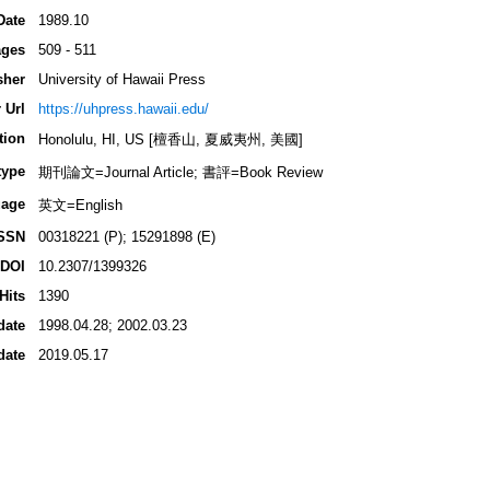
Date
1989.10
ges
509 - 511
sher
University of Hawaii Press
 Url
https://uhpress.hawaii.edu/
tion
Honolulu, HI, US [檀香山, 夏威夷州, 美國]
type
期刊論文=Journal Article; 書評=Book Review
age
英文=English
SSN
00318221 (P); 15291898 (E)
DOI
10.2307/1399326
Hits
1390
date
1998.04.28; 2002.03.23
date
2019.05.17