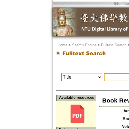
Site map
．
Home
>
Search Engine
>
Fulltext Search
Available resources
Book Rev
Au
So
Vol