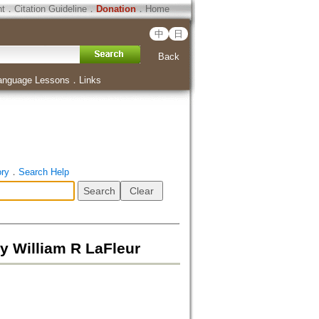
ht
．
Citation Guideline
．
Donation
．
Home
中
日
Back
anguage Lessons
．
Links
ory
．
Search Help
y William R LaFleur