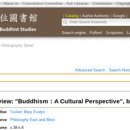
．
About us
．
Consultative Committee
．
Ask Librarian
．
Contribution
．
Copyrig
｜
Catalog
｜
Author Authority
｜
Google
｜
Search engine
．
Fulltext
．
Scriptures
．
L
>
Bibliography Detail
Advanced Search
．
Search Hist
iew: "Buddhism：A Cultural Perspective", b
thor
Tucker, Mary Evelyn
urce
Philosophy East and West
ume
v.39 n.4