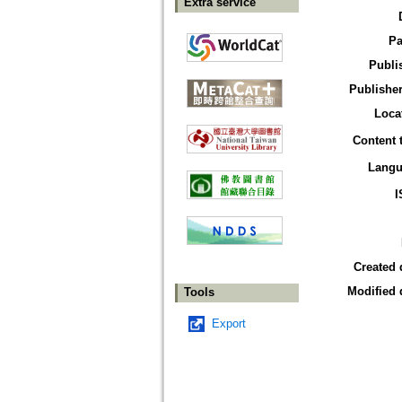
Extra service
Pa
Publi
Publisher
Loca
Content 
Langu
I
Created 
Modified 
Tools
Export