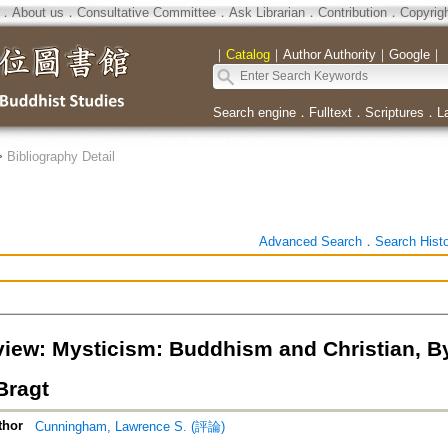
．
About us
．
Consultative Committee
．
Ask Librarian
．
Contribution
．
Copyrig
｜
Catalog
｜
Author Authority
｜
Google
｜
Search engine
．
Fulltext
．
Scriptures
．
L
>
Bibliography Detail
Advanced Search
．
Search Hist
iew: Mysticism: Buddhism and Christian, 
Bragt
thor
Cunningham, Lawrence S. (評論)