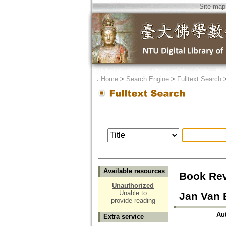
Site map
．
Home
>
Search Engine
>
Fulltext Search
Available resources
Book Rev
Unauthorized
Unable to
Jan Van 
provide reading
Au
Extra service