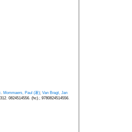
c
.
Mommaers, Paul (著)
;
Van Bragt, Jan
12. 0824514556. (hc).; 9780824514556.