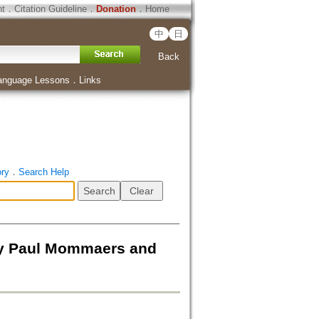
ht
．
Citation Guideline
．
Donation
．
Home
中
日
Back
anguage Lessons
．
Links
ory
．
Search Help
By Paul Mommaers and