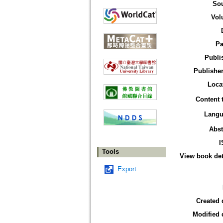
So
Vol
Pa
Publi
Publisher
Loca
Content 
Langu
Abst
I
Tools
View book det
Export
Created 
Modified 