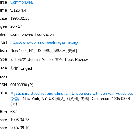
urce
Commonweal
ume
v.123 n.4
Date
1996.02.23
ges
26 - 27
sher
Commonweal Foundation
 Url
https://www.commonwealmagazine.org/
tion
New York, NY, US [紐約, 紐約州, 美國]
type
期刊論文=Journal Article; 書評=Book Review
age
英文=English
ract
SSN
00103330 (P)
ails
Mysticism, Buddhist and Christian: Encounters with Jan van Ruusbroe
(評論)
. New York, NY, US [紐約, 紐約州, 美國]: Crossroad, 1995.03.01. 3
(hc).
Hits
632
date
1998.04.28
date
2024.09.10