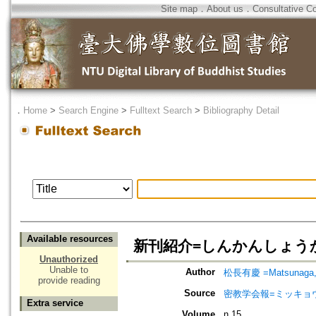
Site map
．
About us
．
Consultative C
．
Home
>
Search Engine
>
Fulltext Search
>
Bibliography Detail
Available resources
新刊紹介=しんかんしょうかい=Rev
Unauthorized
Unable to
Author
松長有慶 =Matsunaga, 
provide reading
Source
密教学会報=ミッキョ
Extra service
Volume
n.15