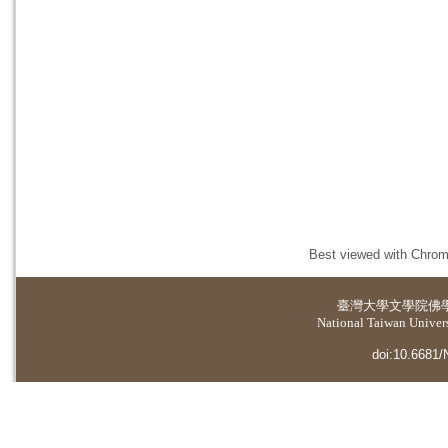
Best viewed with Chrome
臺灣大學
文學院佛
National Taiwan Universi
doi:10.6681