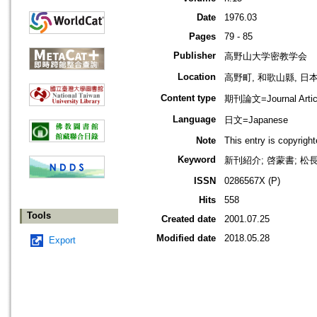
Date
1976.03
Pages
79 - 85
Publisher
高野山大学密教学会
Location
高野町, 和歌山縣, 日本 [K
Content type
期刊論文=Journal Artic
Language
日文=Japanese
Note
This entry is copyrig
Keyword
新刊紹介; 啓蒙書; 松長有
ISSN
0286567X (P)
Hits
558
Tools
Created date
2001.07.25
Modified date
2018.05.28
Export