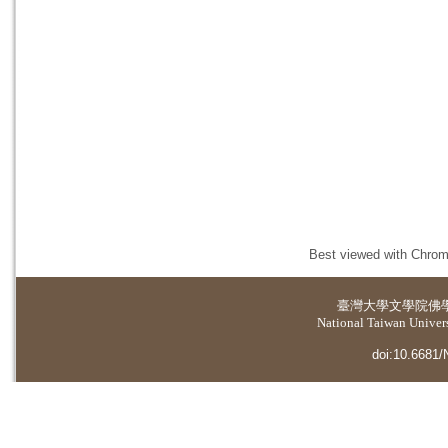
Best viewed with Chrome
臺灣大學
文學院佛
National Taiwan Universi
doi:10.6681