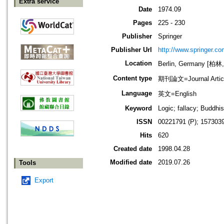
Extra service
Date
1974.09
Pages
225 - 230
Publisher
Springer
Publisher Url
http://www.springer.co
Location
Berlin, Germany [柏林
Content type
期刊論文=Journal Artic
Language
英文=English
Keyword
Logic; fallacy; Buddhi
ISSN
00221791 (P); 1573039
Hits
620
Created date
1998.04.28
Modified date
2019.07.26
Tools
Export