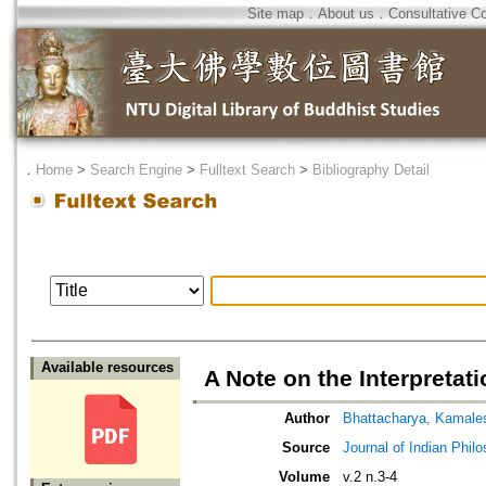
Site map
．
About us
．
Consultative C
．
Home
>
Search Engine
>
Fulltext Search
>
Bibliography Detail
Available resources
A Note on the Interpreta
Author
Bhattacharya, Kamale
Source
Journal of Indian Phil
Volume
v.2 n.3-4