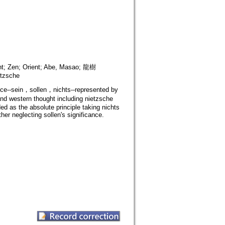
ent; Zen; Orient; Abe, Masao; 龍樹
etzsche
nce--sein，sollen，nichts--represented by
d western thought including nietzsche
d as the absolute principle taking nichts
er neglecting sollen's significance.