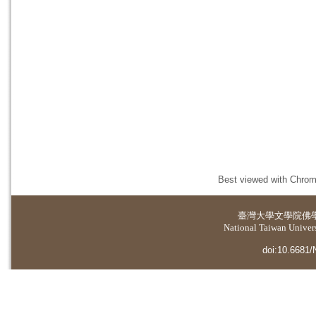
Best viewed with Chrome
臺灣大學
文學院佛
National Taiwan Universi
doi:10.6681