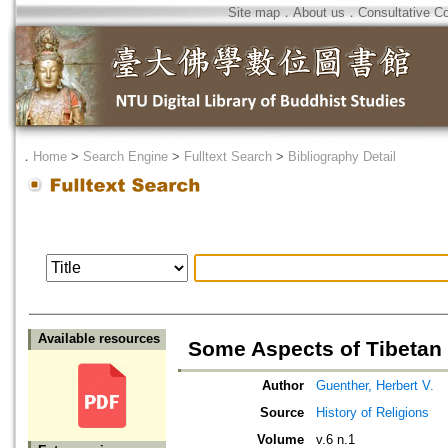
Site map
．
About us
．
Consultative C
．
Home
>
Search Engine
>
Fulltext Search
>
Bibliography Detail
Available resources
Some Aspects of Tibetan
Author
Guenther, Herbert V.
Source
History of Religions
Volume
v.6 n.1