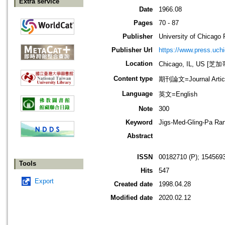
Extra service
Date
1966.08
Pages
70 - 87
Publisher
University of Chicago 
Publisher Url
https://www.press.uch
Location
Chicago, IL, US 
Content type
期刊論文=Journal Artic
Language
英文=English
Note
300
Keyword
Jigs-Med-Gling-Pa Ran
Abstract
ISSN
00182710 (P); 1545693
Tools
Hits
547
Export
Created date
1998.04.28
Modified date
2020.02.12