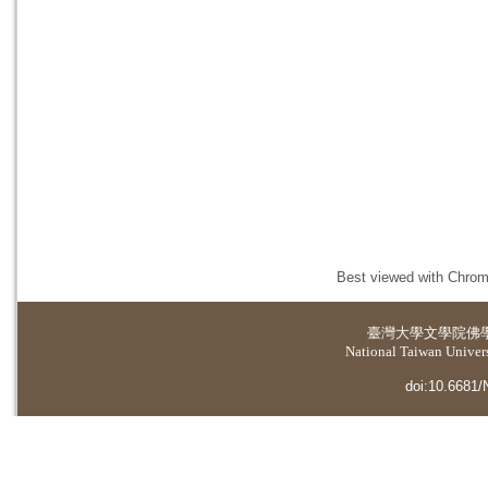
Best viewed with Chrome
臺灣大學
文學院佛
National Taiwan Universi
doi:10.6681