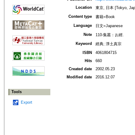
Location
東京, 日本 [Tokyo, Jap
Content type
書籍=Book
Language
日文=Japanese
Note
110-集叢：お經.
Keyword
經典; 淨土真宗
ISBN
4061804715
Hits
660
Created date
2002.05.23
Modified date
2016.12.07
Tools
Export