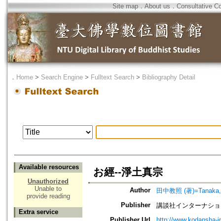
Site map
．
About us
．
Consultative C
．
Home
>
Search Engine
>
Fulltext Search
>
Bibliography Detail
Available resources
お經--淨土真宗
Unauthorized
Unable to
Author
田中教照 (著)=Tanaka, K
provide reading
Publisher
講談社インターナション=Koda
Extra service
Publisher Url
http://www.kodansha-in