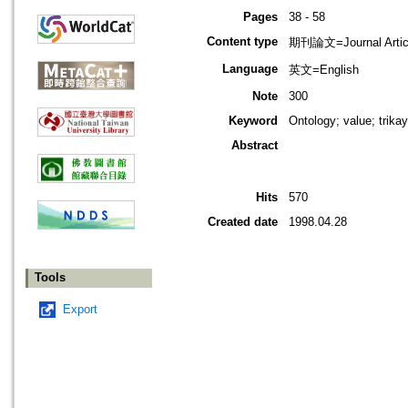
Pages
38 - 58
Content type
期刊論文=Journal Artic
Language
英文=English
Note
300
Keyword
Ontology; value; trika
Abstract
Hits
570
Created date
1998.04.28
Tools
Export