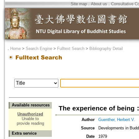
Site map
．
About us
．
Consultative C
．
Home
>
Search Engine
>
Fulltext Search
>
Bibliography Detail
Available resources
The experience of being：t
Unauthorized
Unable to
Author
Guenther, Herbert V.
provide reading
Source
Developments in Buddh
Extra service
Date
1979