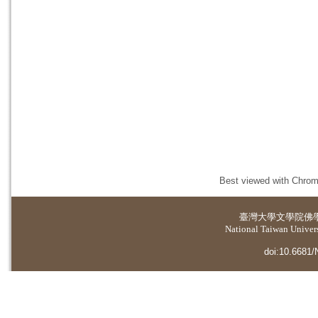
Best viewed with Chrome
臺灣大學
文學院佛
National Taiwan Universi
doi:10.6681