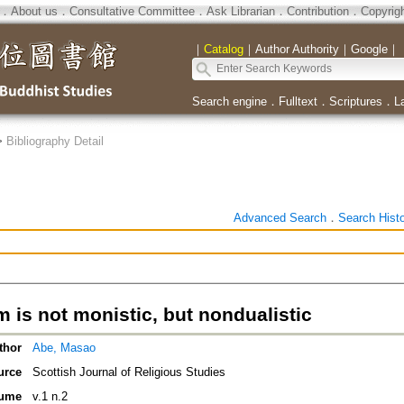
．
About us
．
Consultative Committee
．
Ask Librarian
．
Contribution
．
Copyrig
｜
Catalog
｜
Author Authority
｜
Google
｜
Search engine
．
Fulltext
．
Scriptures
．
L
>
Bibliography Detail
Advanced Search
．
Search Hist
 is not monistic, but nondualistic
thor
Abe, Masao
urce
Scottish Journal of Religious Studies
ume
v.1 n.2