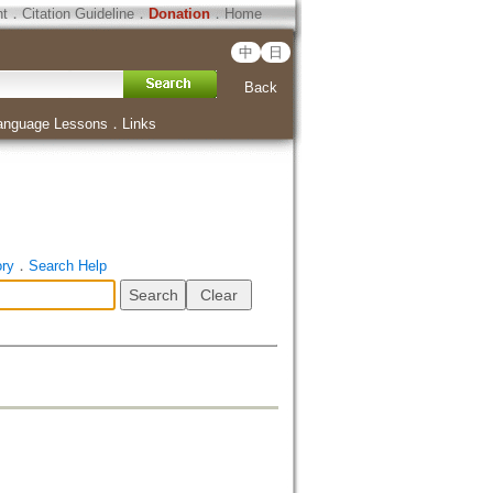
ht
．
Citation Guideline
．
Donation
．
Home
中
日
Back
anguage Lessons
．
Links
ory
．
Search Help