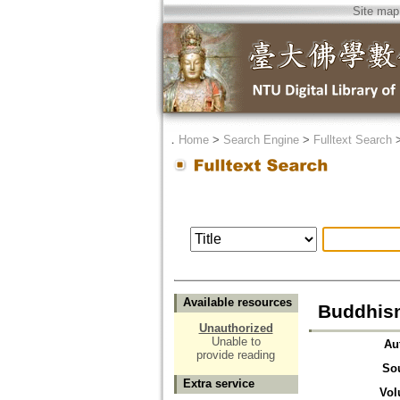
Site map
．
Home
>
Search Engine
>
Fulltext Search
Available resources
Buddhism
Unauthorized
Unable to
Au
provide reading
So
Extra service
Vol