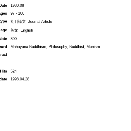
Date
1980.08
ages
97 - 100
type
期刊論文=Journal Article
uage
英文=English
Note
300
word
Mahayana Buddhism; Philosophy, Buddhist; Monism
ract
Hits
524
date
1998.04.28