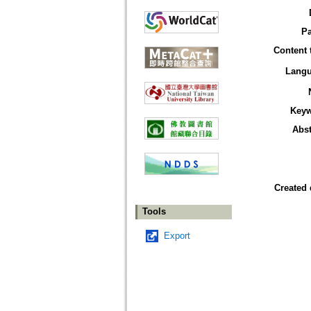
P
Content 
Lang
Key
Abst
Created 
Tools
Export