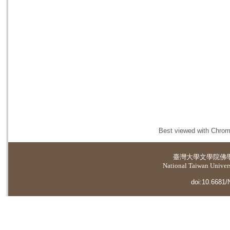
Best viewed with Chrome
臺灣大學
文學院佛
National Taiwan Universi
doi:10.6681