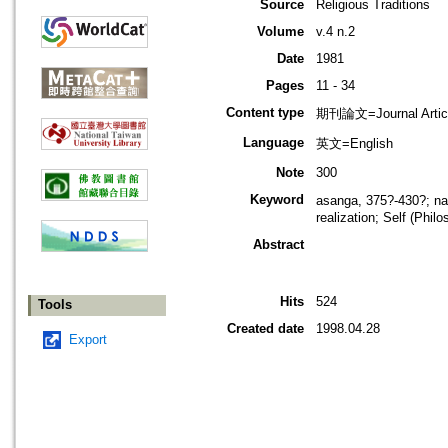
Source
Religious Traditions
Volume
v.4 n.2
Date
1981
Pages
11 - 34
Content type
期刊論文=Journal Artic
Language
英文=English
Note
300
Keyword
asanga, 375?-430?; na
realization; Self (Phil
Abstract
Hits
524
Tools
Created date
1998.04.28
Export