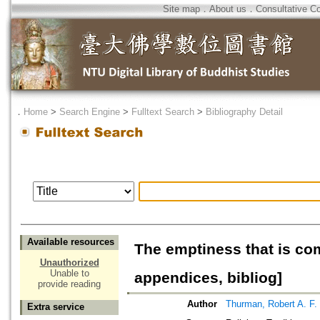
Site map
．
About us
．
Consultative C
．
Home
>
Search Engine
>
Fulltext Search
>
Bibliography Detail
Available resources
The emptiness that is co
Unauthorized
Unable to
appendices, bibliog]
provide reading
Author
Thurman, Robert A. F.
Extra service