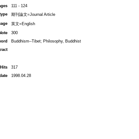
ages
111 - 124
type
期刊論文=Journal Article
uage
英文=English
Note
300
word
Buddhism--Tibet; Philosophy, Buddhist
ract
Hits
317
date
1998.04.28