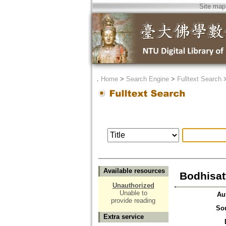
Site map
．
Home
>
Search Engine
>
Fulltext Search
Available resources
Bodhisat
Unauthorized
Unable to
Au
provide reading
So
Extra service