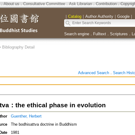
．
About us
．
Consultative Committee
．
Ask Librarian
．
Contribution
．
Copyrig
｜
Catalog
｜
Author Authority
｜
Google
｜
Search engine
．
Fulltext
．
Scriptures
．
L
>
Bibliography Detail
Advanced Search
．
Search Hist
tva：the ethical phase in evolution
thor
Guenther, Herbert
urce
The bodhisattva doctrine in Buddhism
Date
1981