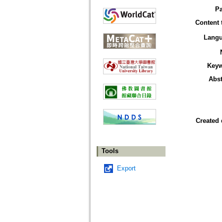
P
Content 
Lang
Key
Abst
Created 
Tools
Export