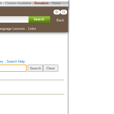
ht
．
Citation Guideline
．
Donation
．
Home
中
日
Back
anguage Lessons
．
Links
ory
．
Search Help