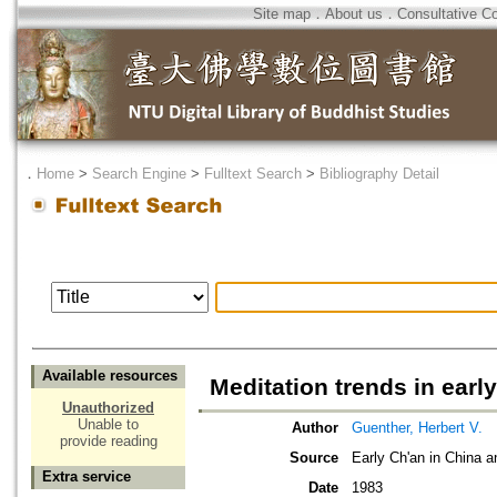
Site map
．
About us
．
Consultative C
．
Home
>
Search Engine
>
Fulltext Search
>
Bibliography Detail
Available resources
Meditation trends in early
Unauthorized
Unable to
Author
Guenther, Herbert V.
provide reading
Source
Early Ch'an in China a
Extra service
Date
1983