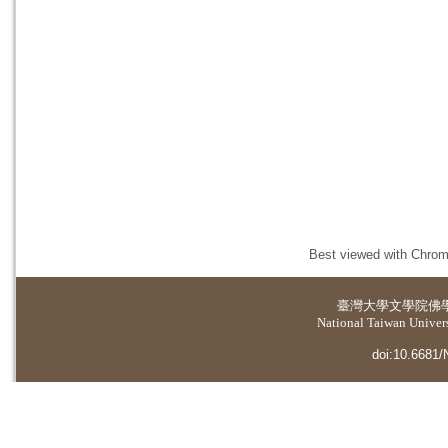
Best viewed with Chrome
臺灣大學
文學院佛
National Taiwan Universi
doi:10.6681