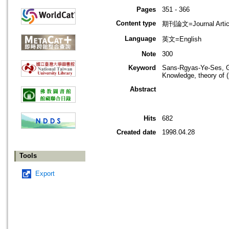
Pages
351 - 366
Content type
期刊論文=Journal Artic
Language
英文=English
Note
300
Keyword
Sans-Rgyas-Ye-Ses, Gn
Knowledge, theory of (r
Abstract
Hits
682
Created date
1998.04.28
Tools
Export