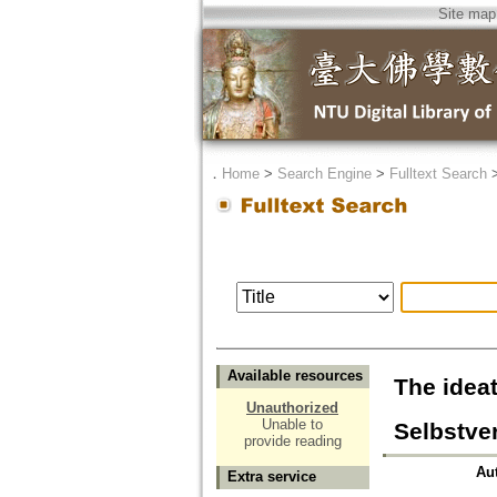
Site map
．
Home
>
Search Engine
>
Fulltext Search
Available resources
The idea
Unauthorized
Unable to
Selbstve
provide reading
Au
Extra service