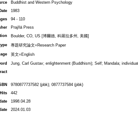
urce
Buddhist and Western Psychology
Date
1983
ges
94 - 110
sher
Prajñā Press
tion
Boulder, CO, US [博爾德, 科羅拉多州, 美國]
type
專題研究論文=Research Paper
age
英文=English
ord
Jung, Carl Gustav; enlightenment (Buddhism); Self; Mandala; individua
ract
SBN
9780877737582 (pbk); 0877737584 (pbk)
Hits
442
date
1998.04.28
date
2024.01.03