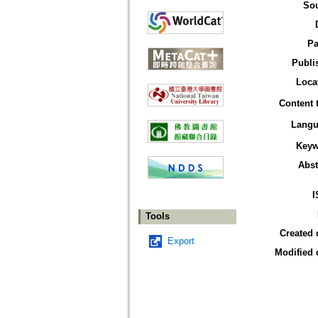
So
Pa
Publi
Loca
Content 
Langu
Keyw
Abst
I
Tools
Created 
Export
Modified 