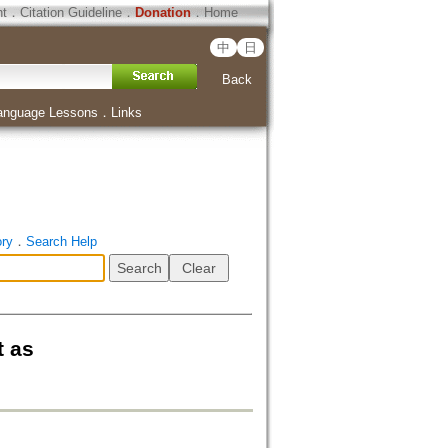
ht
．
Citation Guideline
．
Donation
．
Home
中
日
Back
anguage Lessons
．
Links
ory
．
Search Help
t as