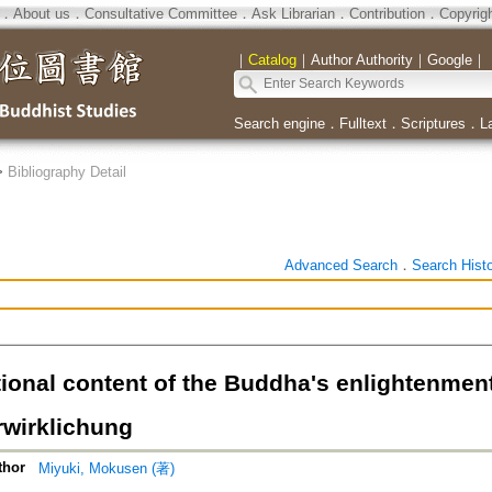
．
About us
．
Consultative Committee
．
Ask Librarian
．
Contribution
．
Copyrig
｜
Catalog
｜
Author Authority
｜
Google
｜
Search engine
．
Fulltext
．
Scriptures
．
L
>
Bibliography Detail
Advanced Search
．
Search Hist
tional content of the Buddha's enlightenmen
rwirklichung
thor
Miyuki, Mokusen (著)