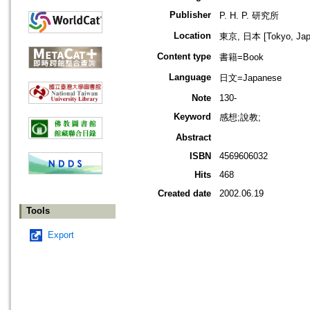
Publisher
P. H. P. 研究所
Location
東京, 日本 [Tokyo, Jap
Content type
書籍=Book
Language
日文=Japanese
Note
130-
Keyword
感想;說教;
Abstract
ISBN
4569606032
Hits
468
Created date
2002.06.19
Tools
Export