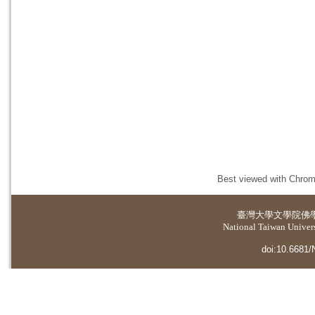
Best viewed with Chrome
臺灣大學
文學院佛
National Taiwan Universi
doi:10.6681