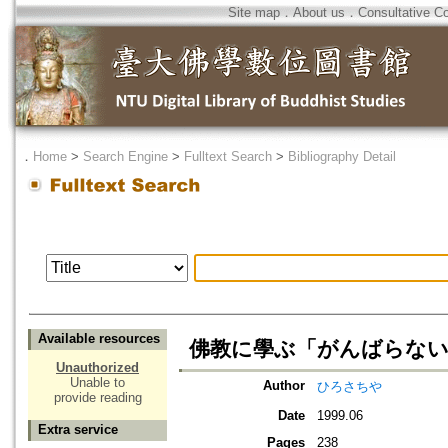
Site map
．
About us
．
Consultative C
．
Home
>
Search Engine
>
Fulltext Search
>
Bibliography Detail
Available resources
佛教に學ぶ「がんばらない
Unauthorized
Unable to
Author
ひろさちや
provide reading
Date
1999.06
Extra service
Pages
238