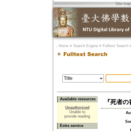
Site map
．
Home
>
Search Engine
>
Fulltext Search
Available resources
『死者の
Unauthorized
Unable to
Au
provide reading
So
Extra service