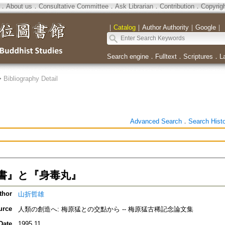
．
About us
．
Consultative Committee
．
Ask Librarian
．
Contribution
．
Copyrig
｜
Catalog
｜
Author Authority
｜
Google
｜
Search engine
．
Fulltext
．
Scriptures
．
L
>
Bibliography Detail
Advanced Search
．
Search Hist
書』と『身毒丸』
thor
山折哲雄
urce
人類の創造へ: 梅原猛との交點から -- 梅原猛古稀記念論文集
Date
1995.11