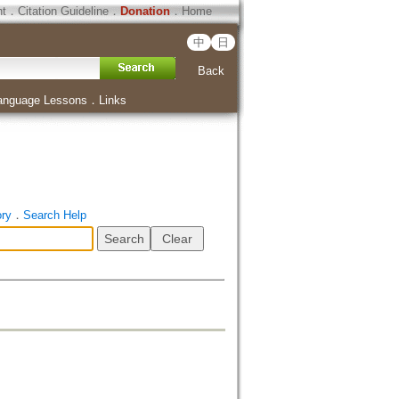
ht
．
Citation Guideline
．
Donation
．
Home
中
日
Back
anguage Lessons
．
Links
ory
．
Search Help