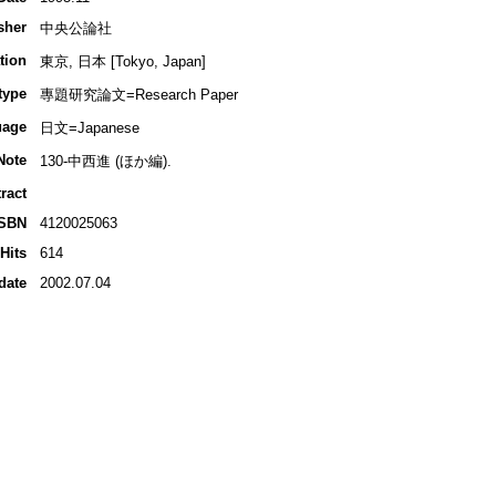
sher
中央公論社
tion
東京, 日本 [Tokyo, Japan]
type
專題研究論文=Research Paper
uage
日文=Japanese
Note
130-中西進 (ほか編).
ract
ISBN
4120025063
Hits
614
date
2002.07.04