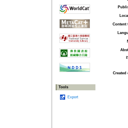
Publi
Loca
Content 
Lang
Abst
Created 
Tools
Export