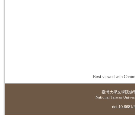
Best viewed with Chrome
臺灣大學
文學院佛
National Taiwan Universi
doi:10.6681