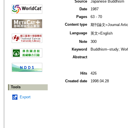
Source
Japanese Buddhism
Date
1987
Pages
63 - 70
Content type
期刊論文=Journal Artic
Language
英文=English
Note
300
Keyword
Buddhism--study; Worl
Abstract
Hits
426
Created date
1998.04.28
Tools
Export