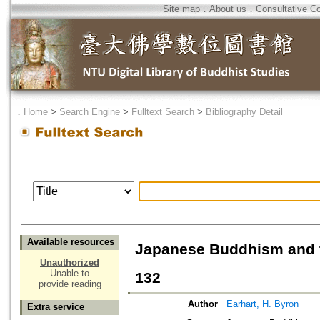
Site map
．
About us
．
Consultative C
．
Home
>
Search Engine
>
Fulltext Search
>
Bibliography Detail
Available resources
Japanese Buddhism and t
Unauthorized
Unable to
132
provide reading
Author
Earhart, H. Byron
Extra service