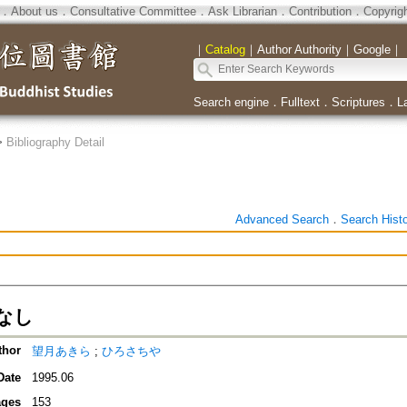
．
About us
．
Consultative Committee
．
Ask Librarian
．
Contribution
．
Copyrig
｜
Catalog
｜
Author Authority
｜
Google
｜
Search engine
．
Fulltext
．
Scriptures
．
L
>
Bibliography Detail
Advanced Search
．
Search Hist
なし
thor
望月あきら
;
ひろさちや
Date
1995.06
ges
153