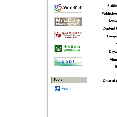
Publi
Publisher
Loca
Content 
Langu
Keyw
Abst
I
Tools
Created 
Export