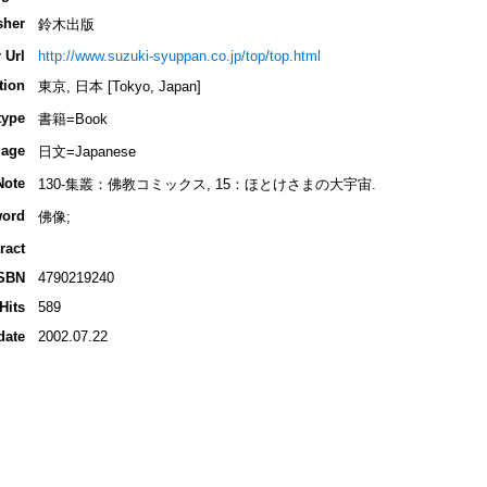
sher
鈴木出版
 Url
http://www.suzuki-syuppan.co.jp/top/top.html
tion
東京, 日本 [Tokyo, Japan]
type
書籍=Book
age
日文=Japanese
Note
130-集叢：佛教コミックス, 15：ほとけさまの大宇宙.
ord
佛像;
ract
SBN
4790219240
Hits
589
date
2002.07.22