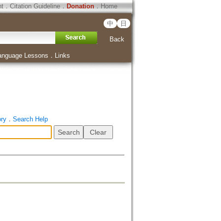
ht
．
Citation Guideline
．
Donation
．
Home
中
日
Back
anguage Lessons
．
Links
ory
．
Search Help