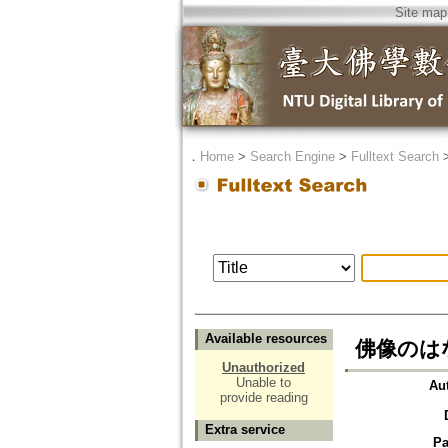
Site map
．
Home
>
Search Engine
>
Fulltext Search
Available resources
佛像のは
Unauthorized
Unable to
Au
provide reading
Extra service
Pa