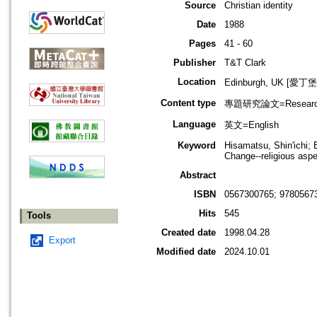
Source
Christian identity
Date
1988
Pages
41 - 60
Publisher
T&T Clark
Location
Edinburgh, UK [愛丁
Content type
專題研究論文=Research
Language
英文=English
Keyword
Hisamatsu, Shin'ichi;
Change--religious asp
Abstract
ISBN
0567300765; 9780567
Hits
545
Tools
Created date
1998.04.28
Export
Modified date
2024.10.01