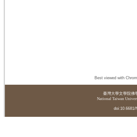
Best viewed with Chrome
臺灣大學
文學院佛
National Taiwan Universi
doi:10.6681