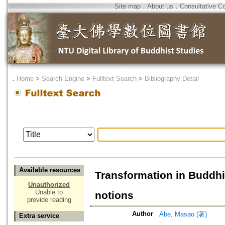
Site map
．
About us
．
Consultative C
．
Home
>
Search Engine
>
Fulltext Search
>
Bibliography Detail
Available resources
Transformation in Buddhi
Unauthorized
Unable to
notions
provide reading
Author
Abe, Masao (著)
Extra service