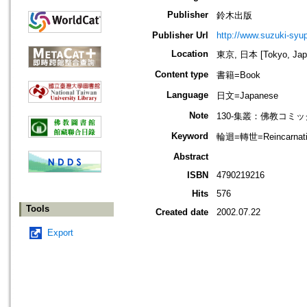
Publisher
鈴木出版
Publisher Url
http://www.suzuki-syup
Location
東京, 日本 [Tokyo, Jap
Content type
書籍=Book
Language
日文=Japanese
Note
130-集叢：佛教コミッ
Keyword
輪迴=轉世=Reincarnatio
Abstract
ISBN
4790219216
Hits
576
Tools
Created date
2002.07.22
Export