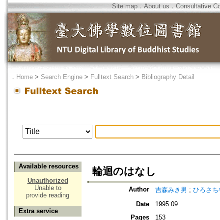
Site map
．
About us
．
Consultative C
．
Home
>
Search Engine
>
Fulltext Search
>
Bibliography Detail
Available resources
輪迴のはなし
Unauthorized
Unable to
Author
吉森みき男
;
ひろさち
provide reading
Date
1995.09
Extra service
Pages
153