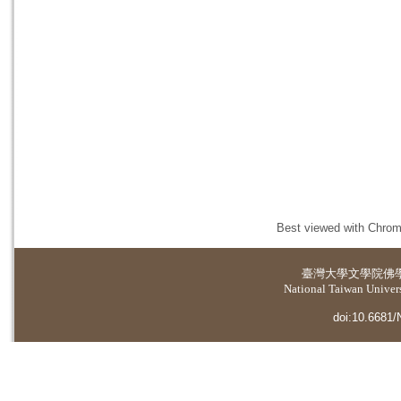
Best viewed with Chrome
臺灣大學
文學院佛
National Taiwan Universi
doi:10.6681