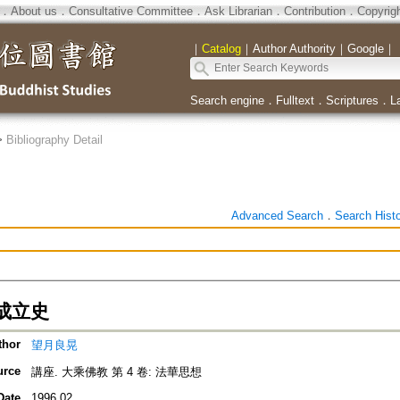
．
About us
．
Consultative Committee
．
Ask Librarian
．
Contribution
．
Copyrig
｜
Catalog
｜
Author Authority
｜
Google
｜
Search engine
．
Fulltext
．
Scriptures
．
L
>
Bibliography Detail
Advanced Search
．
Search Hist
成立史
thor
望月良晃
urce
講座. 大乘佛教 第 4 卷: 法華思想
Date
1996.02