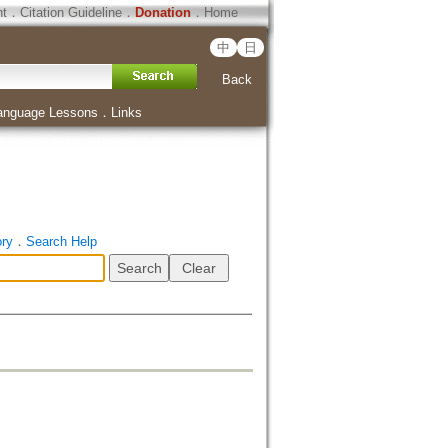
ht
．
Citation Guideline
．
Donation
．
Home
中
日
Back
anguage Lessons
．
Links
ory
．
Search Help