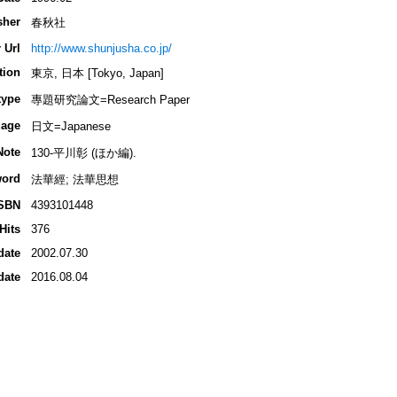
sher
春秋社
 Url
http://www.shunjusha.co.jp/
tion
東京, 日本 [Tokyo, Japan]
type
專題研究論文=Research Paper
age
日文=Japanese
Note
130-平川彰 (ほか編).
ord
法華經; 法華思想
SBN
4393101448
Hits
376
date
2002.07.30
date
2016.08.04