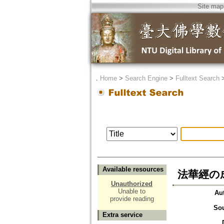
Site map
．
Home
>
Search Engine
>
Fulltext Search
Available resources
法華經の
Unauthorized
Unable to
Au
provide reading
So
Extra service