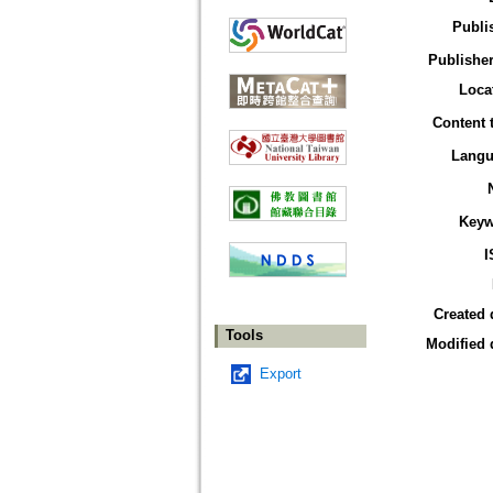
Publi
Publisher
Loca
Content 
Langu
Keyw
I
Created 
Tools
Modified 
Export