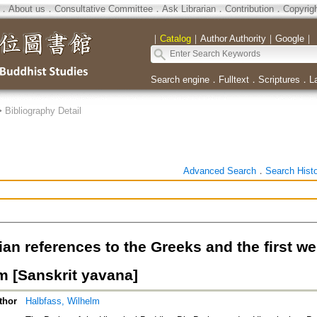
．
About us
．
Consultative Committee
．
Ask Librarian
．
Contribution
．
Copyrig
｜
Catalog
｜
Author Authority
｜
Google
｜
Search engine
．
Fulltext
．
Scriptures
．
L
>
Bibliography Detail
Advanced Search
．
Search Hist
ian references to the Greeks and the first w
 [Sanskrit yavana]
thor
Halbfass, Wilhelm