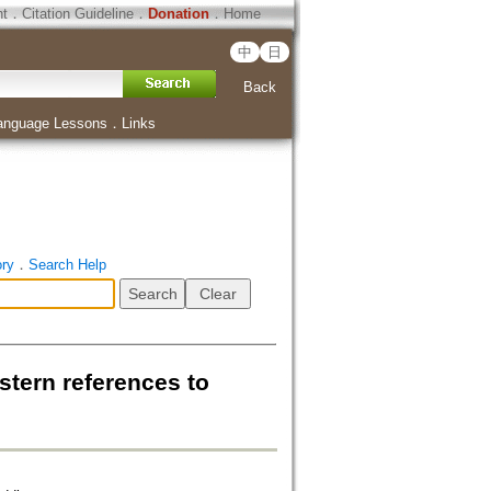
ht
．
Citation Guideline
．
Donation
．
Home
中
日
Back
anguage Lessons
．
Links
ory
．
Search Help
estern references to