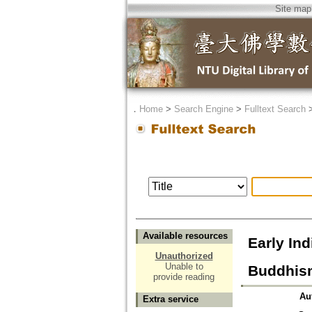
Site map
．
Home
>
Search Engine
>
Fulltext Search
Available resources
Early Ind
Unauthorized
Unable to
Buddhism
provide reading
Au
Extra service