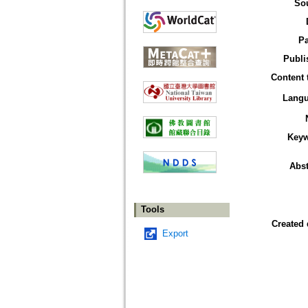
So
P
Publi
Content 
Lang
Key
Abst
Tools
Created 
Export