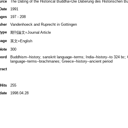
urce
The Dating of the Historical Buddha=Die Datierung des Historischen B
Date
1991
ages
197 - 208
sher
Vandenhoeck and Ruprecht in Gottingen
type
期刊論文=Journal Article
uage
英文=English
Note
300
word
Buddhism--history; sanskrit language--terms; India--history--to 324 b
language--terms--brachmanes; Greece--history--ancient period
ract
Hits
255
date
1998.04.28