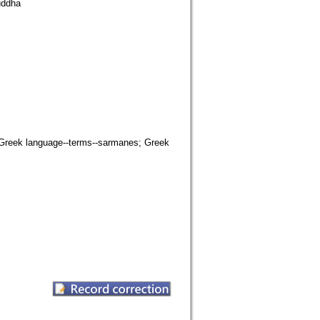
uddha
c; Greek language--terms--sarmanes; Greek