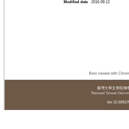
Modified date
2016.09.12
Best viewed with Chrome
臺灣大學
文學院佛
National Taiwan Universi
doi:10.6681