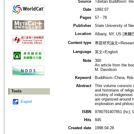
Source
Tibetan Buddhism: Re
Date
1992.07
Pages
57 - 78
Publisher
State University of N
Location
Albany, NY, US [
Content type
專題研究論文=Research
Language
英文=English
Note
300
An article from the b
M. Davidson.
Keyword
Buddhism--China; Rdzo
Abstract
This volume consists of
and historians of reli
Tools
scrutiny of indigenous
are organized around tw
Export
exploration and philoso
ISBN
9780791407851 (hc); 
Hits
845
Created date
1998.04.28