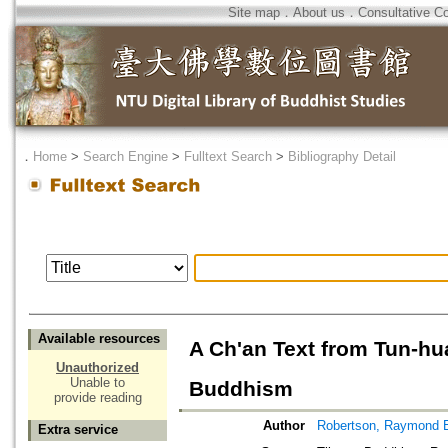
Site map
．
About us
．
Consultative C
．
Home
>
Search Engine
>
Fulltext Search
>
Bibliography Detail
Available resources
A Ch'an Text from Tun-hua
Unauthorized
Unable to
Buddhism
provide reading
Author
Robertson, Raymond 
Extra service