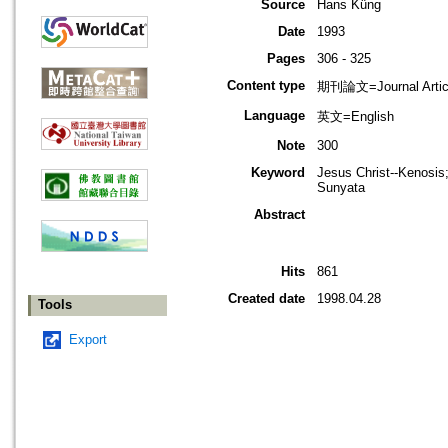
Source
Hans Küng
Date
1993
Pages
306 - 325
Content type
期刊論文=Journal Artic
Language
英文=English
Note
300
Keyword
Jesus Christ--Kenosis;
Sunyata
Abstract
Hits
861
Created date
1998.04.28
Tools
Export