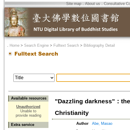
Site map
．
About us
．
Consultative C
．
Home
>
Search Engine
>
Fulltext Search
>
Bibliography Detail
Available resources
"Dazzling darkness"：the 
Unauthorized
Unable to
Christianity
provide reading
Author
Abe, Masao
Extra service