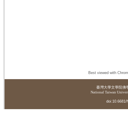
Best viewed with Chrome
臺灣大學
文學院佛
National Taiwan Universi
doi:10.6681