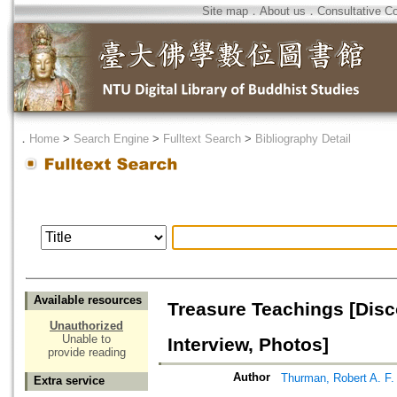
Site map
．
About us
．
Consultative C
．
Home
>
Search Engine
>
Fulltext Search
>
Bibliography Detail
Available resources
Treasure Teachings [Dis
Unauthorized
Unable to
Interview, Photos]
provide reading
Author
Thurman, Robert A. F.
Extra service