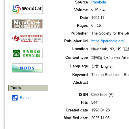
Source
Parabola
Volume
v.19 n.4
Date
1994.11
Pages
6 - 16
Publisher
The Society for the St
Publisher Url
https://parabola.org/
Location
New York, NY, US 
Content type
期刊論文=Journal Artic
Language
英文=English
Keyword
Tibetan Buddhism; Bu
Abstract
Tools
ISSN
03621596 (P)
Export
Hits
544
Created date
1998.04.28
Modified date
2025.11.06