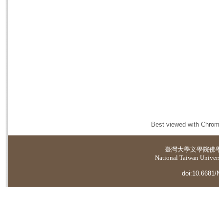
Best viewed with Chrome
臺灣大學
文學院佛
National Taiwan Universi
doi:10.6681