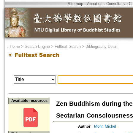
Site map
．
About us
．
Consultative C
．
Home
>
Search Engine
>
Fulltext Search
>
Bibliography Detail
Available resources
Zen Buddhism during the
Sectarian Consciousnes
Author
Mohr, Michel