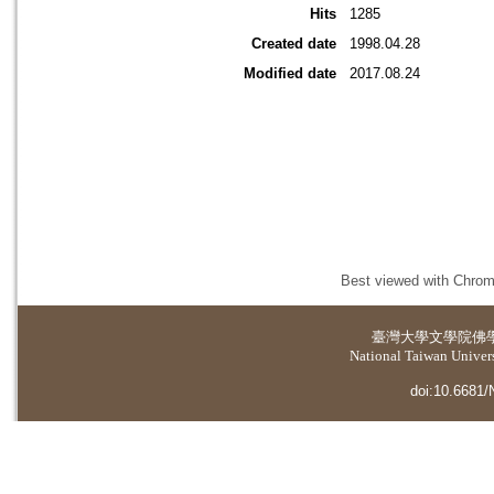
Hits
1285
Created date
1998.04.28
Modified date
2017.08.24
Best viewed with Chrome
臺灣大學
文學院佛
National Taiwan Universi
doi:10.6681