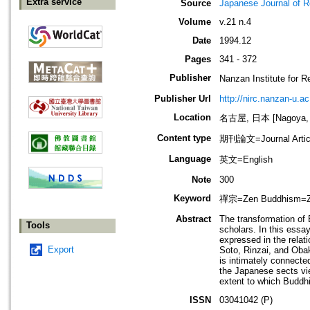
Extra service
Source
Japanese Journal of R
Volume
v.21 n.4
Date
1994.12
Pages
341 - 372
Publisher
Nanzan Institute f
Publisher Url
http://nirc.nanzan-u.ac
Location
名古屋, 日本 [Nagoya, 
Content type
期刊論文=Journal Artic
Language
英文=English
Note
300
Keyword
禪宗=Zen Buddhism=Zaze
Abstract
The transformation of
Tools
scholars. In this essa
expressed in the relat
Export
Soto, Rinzai, and Obak
is intimately connecte
the Japanese sects vie
extent to which Buddhi
ISSN
03041042 (P)