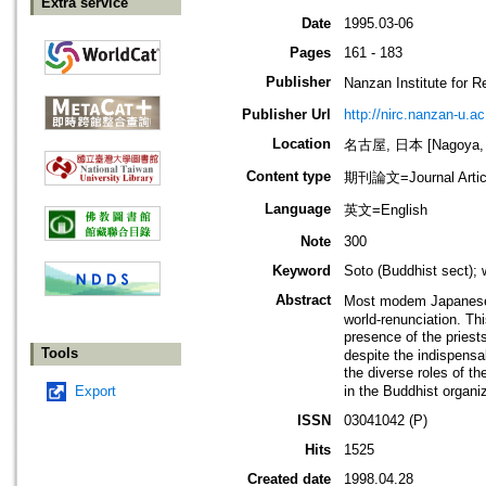
Extra service
Date
1995.03-06
Pages
161 - 183
Publisher
Nanzan Institute f
Publisher Url
http://nirc.nanzan-u.ac
Location
名古屋, 日本 [Nagoya, 
Content type
期刊論文=Journal Artic
Language
英文=English
Note
300
Keyword
Soto (Buddhist sect);
Abstract
Most modem Japanese B
world-renunciation. Thi
presence of the priest
Tools
despite the indispensa
the diverse roles of t
Export
in the Buddhist organiz
ISSN
03041042 (P)
Hits
1525
Created date
1998.04.28