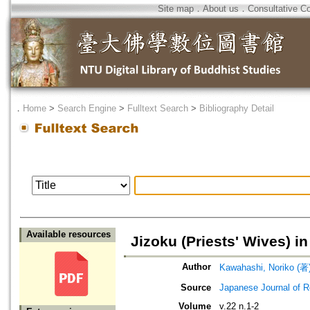
Site map
．
About us
．
Consultative C
．
Home
>
Search Engine
>
Fulltext Search
>
Bibliography Detail
Available resources
Jizoku (Priests' Wives) 
Author
Kawahashi, Noriko 
Source
Japanese Journal of R
Volume
v.22 n.1-2