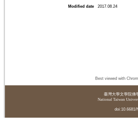
Modified date
2017.08.24
Best viewed with Chrome
臺灣大學
文學院佛
National Taiwan Universi
doi:10.6681