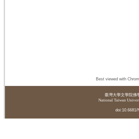
Best viewed with Chrome
臺灣大學
文學院佛
National Taiwan Universi
doi:10.6681