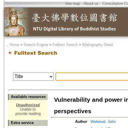
Site map
．
About us
．
Consultative C
．
Home
>
Search Engine
>
Fulltext Search
>
Bibliography Detail
Available resources
Vulnerability and power 
Unauthorized
Unable to
perspectives
provide reading
Author
Welwood, John
Extra service