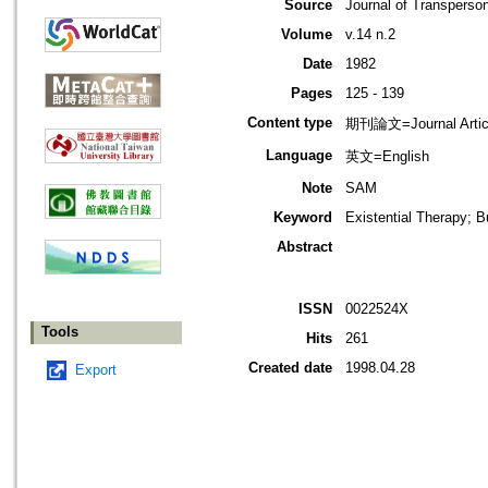
Source
Journal of Transperso
Volume
v.14 n.2
Date
1982
Pages
125 - 139
Content type
期刊論文=Journal Artic
Language
英文=English
Note
SAM
Keyword
Existential Therapy; 
Abstract
ISSN
0022524X
Tools
Hits
261
Created date
1998.04.28
Export