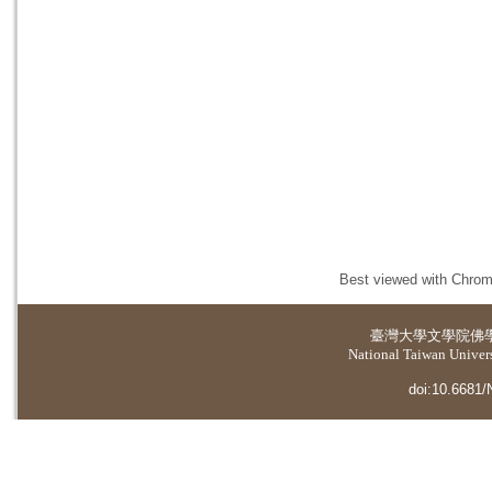
Best viewed with Chrome
臺灣大學
文學院佛
National Taiwan Universi
doi:10.6681