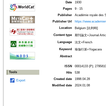
Date
1930
Pages
9 - 15
Publisher
Académie royale des S
Publisher Url
https://www.academiero
Location
Belgium [比利時]
Content type
期刊論文=Journal Artic
Language
法文=French
Keyword
瑜伽行派=Yogacara
Abstract
ISSN
00014133 (P); 2795810
Tools
Hits
538
Created date
1998.04.28
Export
Modified date
2024.01.08