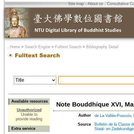
Site map
．
About us
．
Consultative C
．
Home
>
Search Engine
>
Fulltext Search
>
Bibliography Detail
Available resources
Note Bouddhique XVI, Ma
Unauthorized
Unable to
Author
de La Vallée-Poussin, 
provide reading
Source
Bulletin de la Classe 
Extra service
Staat- en Zedekundig