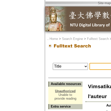
Site map
．
Home
>
Search Engine
>
Fulltext Search
Available resources
Vimsatik
Unauthorized
Unable to
l'auteur
provide reading
Au
Extra service