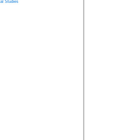
al Studies