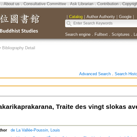
．
About us
．
Consultative Committee
．
Ask Librarian
．
Contribution
．
Copyrig
｜
Catalog
｜
Author Authority
｜
Google
｜
Search engine
．
Fulltext
．
Scriptures
．
L
>
Bibliography Detail
Advanced Search
．
Search Hist
akarikaprakarana, Traite des vingt slokas a
thor
de La Vallée-Poussin, Louis