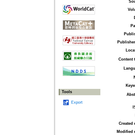
So
Vol
Pa
Publi
Publisher
Loca
Content 
Langu
Keyw
Tools
Abst
Export
I
Created 
Modified 