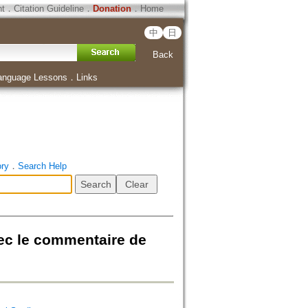
ht
．
Citation Guideline
．
Donation
．
Home
中
日
Back
anguage Lessons
．
Links
ory
．
Search Help
vec le commentaire de