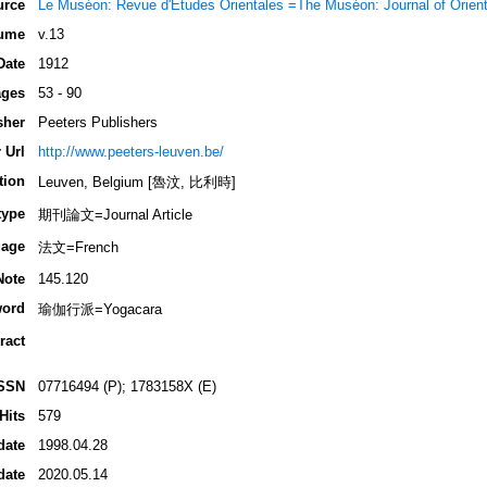
urce
Le Muséon: Revue d'Études Orientales =The Muséon: Journal of Orient
ume
v.13
Date
1912
ges
53 - 90
sher
Peeters Publishers
 Url
http://www.peeters-leuven.be/
tion
Leuven, Belgium [魯汶, 比利時]
type
期刊論文=Journal Article
age
法文=French
Note
145.120
ord
瑜伽行派=Yogacara
ract
SSN
07716494 (P); 1783158X (E)
Hits
579
date
1998.04.28
date
2020.05.14