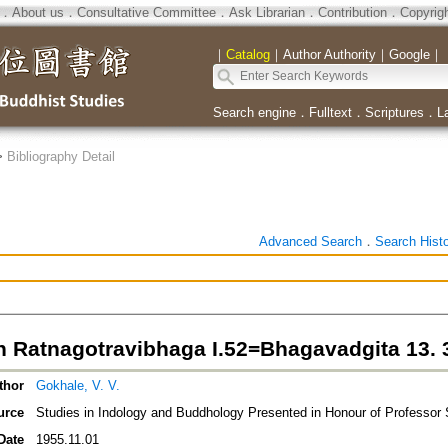
．
About us
．
Consultative Committee
．
Ask Librarian
．
Contribution
．
Copyrig
｜
Catalog
｜
Author Authority
｜
Google
｜
Search engine
．
Fulltext
．
Scriptures
．
L
>
Bibliography Detail
Advanced Search
．
Search Hist
n Ratnagotravibhaga I.52=Bhagavadgita 13. 
thor
Gokhale, V. V.
urce
Studies in Indology and Buddhology Presented in Honour of Professo
Date
1955.11.01