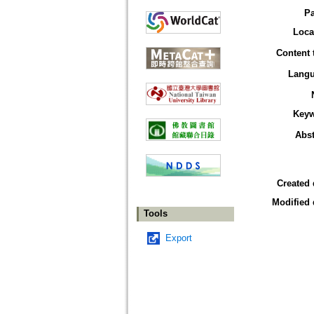
P
Loca
Content 
Lang
Key
Abst
Created 
Modified 
Tools
Export