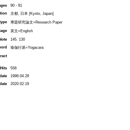
ages
90 - 91
tion
京都, 日本 [Kyoto, Japan]
type
專題研究論文=Research Paper
uage
英文=English
Note
145. 130
word
瑜伽行派=Yogacara
ract
Hits
558
date
1998.04.28
date
2020.02.19