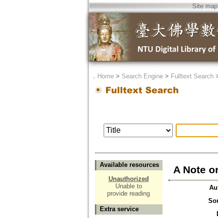
Site map
．
Home
>
Search Engine
>
Fulltext Search
Available resources
A Note o
Unauthorized
Unable to
Au
provide reading
So
Extra service