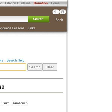
ht
．
Citation Guideline
．
Donation
．
Home
中
日
Back
anguage Lessons
．
Links
ory
．
Search Help
32
r Susumu Yamaguchi