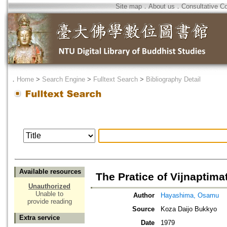
Site map
．
About us
．
Consultative C
．
Home
>
Search Engine
>
Fulltext Search
>
Bibliography Detail
Available resources
The Pratice of Vijnaptima
Unauthorized
Unable to
Author
Hayashima, Osamu
provide reading
Source
Koza Daijo Bukkyo
Extra service
Date
1979