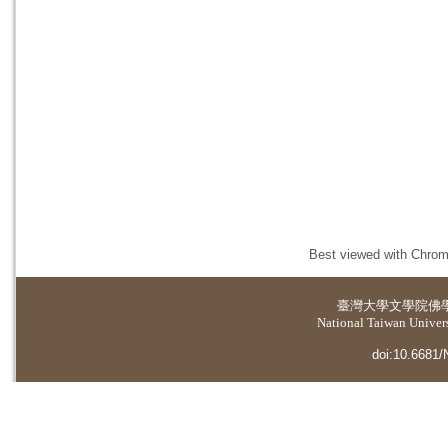
Best viewed with Chrome
臺灣大學
文學院佛
National Taiwan Universi
doi:10.6681