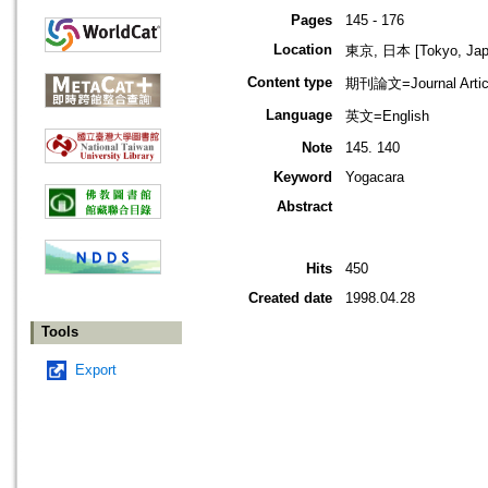
Pages
145 - 176
Location
東京, 日本 [Tokyo, Jap
Content type
期刊論文=Journal Artic
Language
英文=English
Note
145. 140
Keyword
Yogacara
Abstract
Hits
450
Created date
1998.04.28
Tools
Export