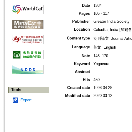
Date
1934
Pages
105 - 117
Publisher
Greater India Society
Location
Calcutta, India [加
Content type
期刊論文=Journal Artic
Language
英文=English
Note
145. 170
Keyword
Yogacara
Abstract
Hits
450
Created date
1998.04.28
Tools
Modified date
2020.03.12
Export