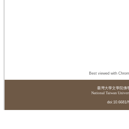
Best viewed with Chrome
臺灣大學
文學院佛
National Taiwan Universi
doi:10.6681