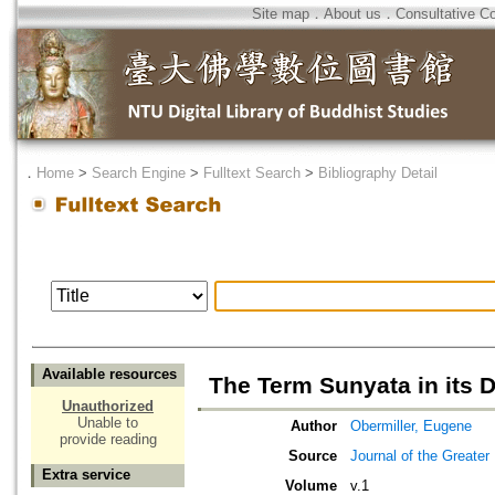
Site map
．
About us
．
Consultative C
．
Home
>
Search Engine
>
Fulltext Search
>
Bibliography Detail
Available resources
The Term Sunyata in its Di
Unauthorized
Unable to
Author
Obermiller, Eugene
provide reading
Source
Journal of the Greater
Extra service
Volume
v.1