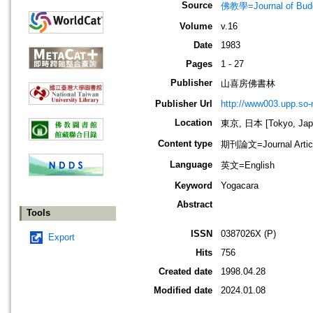
Source
佛教學=Journal of B
Volume
v.16
Date
1983
Pages
1 - 27
Publisher
山喜房佛書林
Publisher Url
http://www003.upp.so-n
Location
東京, 日本 [Tokyo, Jap
Content type
期刊論文=Journal Artic
Language
英文=English
Keyword
Yogacara
Abstract
Tools
ISSN
0387026X (P)
Export
Hits
756
Created date
1998.04.28
Modified date
2024.01.08