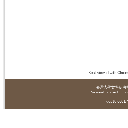
Best viewed with Chrome
臺灣大學
文學院佛
National Taiwan Universi
doi:10.6681