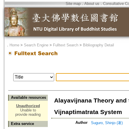
Site map
．
About us
．
Consultative C
．
Home
>
Search Engine
>
Fulltext Search
>
Bibliography Detail
Available resources
Alayavijnana Theory and t
Unauthorized
Unable to
Vijnaptimatrata System
provide reading
Author
Suguro, Shinjo (著)
Extra service