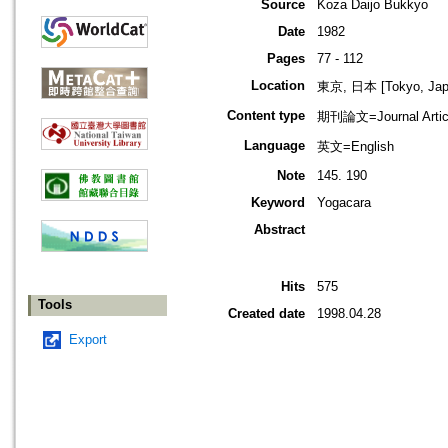
Source
Koza Daijo Bukkyo
Date
1982
Pages
77 - 112
Location
東京, 日本 [Tokyo, Jap
Content type
期刊論文=Journal Artic
Language
英文=English
Note
145. 190
Keyword
Yogacara
Abstract
Hits
575
Tools
Created date
1998.04.28
Export