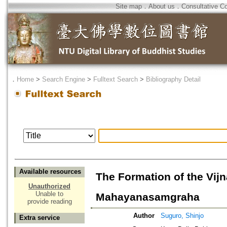
Site map
．
About us
．
Consultative C
．
Home
>
Search Engine
>
Fulltext Search
>
Bibliography Detail
Available resources
The Formation of the Vij
Unauthorized
Unable to
Mahayanasamgraha
provide reading
Author
Suguro, Shinjo
Extra service