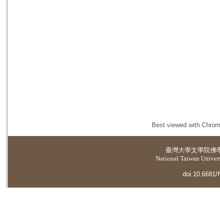
Best viewed with Chrome
臺灣大學
文學院佛
National Taiwan Universi
doi:10.6681