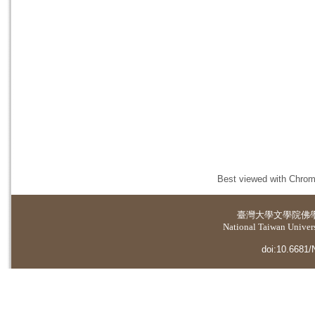
Best viewed with Chrome
臺灣大學
文學院佛
National Taiwan Universi
doi:10.6681