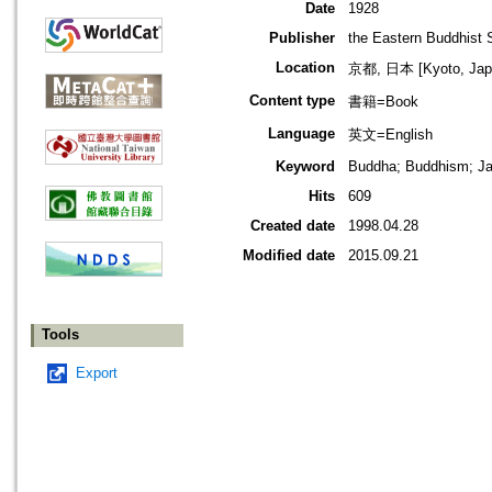
Date
1928
Publisher
the Eastern Buddhist 
Location
京都, 日本 [Kyoto, Jap
Content type
書籍=Book
Language
英文=English
Keyword
Buddha; Buddhism; Ja
Hits
609
Created date
1998.04.28
Modified date
2015.09.21
Tools
Export