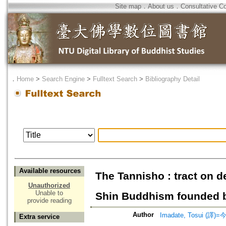
Site map
．
About us
．
Consultative C
．
Home
>
Search Engine
>
Fulltext Search
>
Bibliography Detail
Available resources
The Tannisho : tract on d
Unauthorized
Unable to
Shin Buddhism founded b
provide reading
Author
Imadate, Tosui (譯)=
Extra service