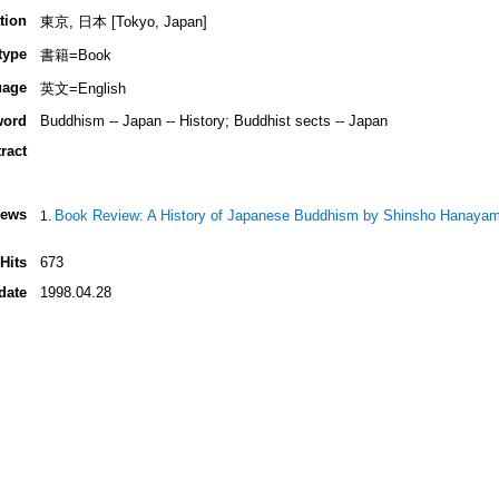
tion
東京, 日本 [Tokyo, Japan]
type
書籍=Book
uage
英文=English
word
Buddhism -- Japan -- History; Buddhist sects -- Japan
ract
iews
Book Review: A History of Japanese Buddhism by Shinsho Hanaya
Hits
673
date
1998.04.28