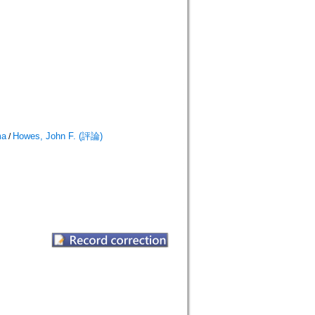
ma
Howes, John F. (評論)
/