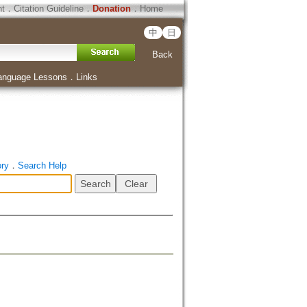
ht
．
Citation Guideline
．
Donation
．
Home
中
日
Back
anguage Lessons
．
Links
ory
．
Search Help