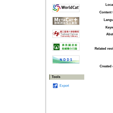
Loca
Content 
Lang
Key
Abst
Related rev
Created 
Tools
Export