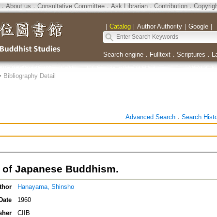
．
About us
．
Consultative Committee
．
Ask Librarian
．
Contribution
．
Copyrig
｜
Catalog
｜
Author Authority
｜
Google
｜
Search engine
．
Fulltext
．
Scriptures
．
L
>
Bibliography Detail
Advanced Search
．
Search Hist
y of Japanese Buddhism.
thor
Hanayama, Shinsho
Date
1960
sher
CIIB