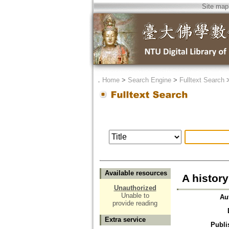
Site map
．
Home
>
Search Engine
>
Fulltext Search
Available resources
A histor
Unauthorized
Unable to
Au
provide reading
Extra service
Publi